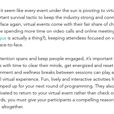
s it seem like every event under the sun is pivoting to virt
rtant survival tactic to keep the industry strong and conne
face again, virtual events come with their fair share of ch
e spending more time on video calls and online meeting
gue
 is actually a thing?), keeping attendees focused on v
ace-to-face. 
tention spans and keep people engaged, it’s important 
s with time to clear their minds, get energized and reset 
inment and wellness breaks between sessions can play a 
 virtual experience. Fun, lively and interactive activities
mped up for your next round of programming. They also
ivated to return to your virtual event rather than check o
ds, you must give your participants a compelling reason
 altogether. 