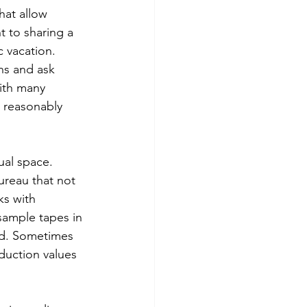
hat allow 
t to sharing a 
 vacation.
ns and ask 
ith many 
 reasonably 
ual space. 
reau that not 
ks with 
sample tapes in 
nd. Sometimes 
oduction values 