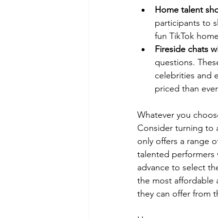
Home talent sh
participants to 
fun TikTok home
Fireside chats w
questions. These
celebrities and 
priced than ever
Whatever you choose, 
Consider turning to
only offers a range o
talented performers 
advance to select t
the most affordable a
they can offer from 