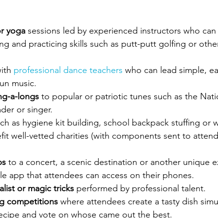
or yoga
 sessions led by experienced instructors who can
ng and practicing skills such as putt-putt golfing or othe
ith 
professional dance teachers
 who can lead simple, ea
fun music.
ng-a-longs
 to popular or patriotic tunes such as the Nat
der or singer. 
ch as hygiene kit building, school backpack stuffing or wa
fit well-vetted charities (with components sent to attend
ps
 to a concert, a scenic destination or another unique 
le app that attendees can access on their phones.
list or magic tricks
 performed by professional talent.
g competitions
 where attendees create a tasty dish simu
ecipe and vote on whose came out the best.