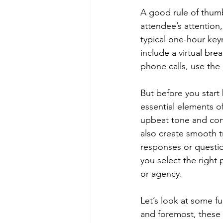
A good rule of thumb 
attendee’s attention,
typical one-hour key
include a virtual bre
phone calls, use the
But before you start
essential elements of
upbeat tone and con
also create smooth t
responses or questio
you select the right 
or agency. 
Let’s look at some fu
and foremost, these 