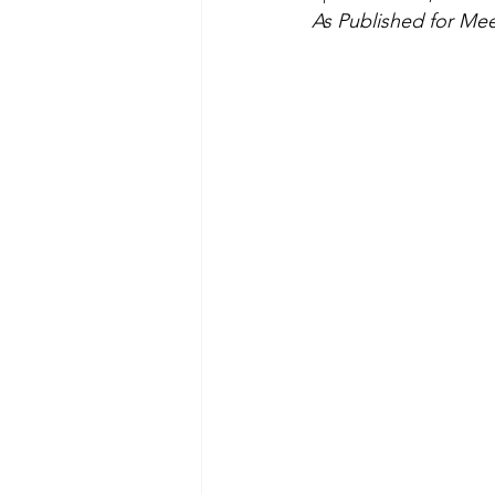
As Published for Meet