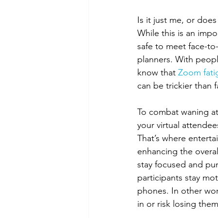
Is it just me, or doe
While this is an impo
safe to meet face-to-
planners. With peopl
know that 
Zoom fati
can be trickier than f
To combat waning at
your virtual attendee
That’s where enterta
enhancing the overall
stay focused and pu
participants stay mot
phones. In other wor
in or risk losing them