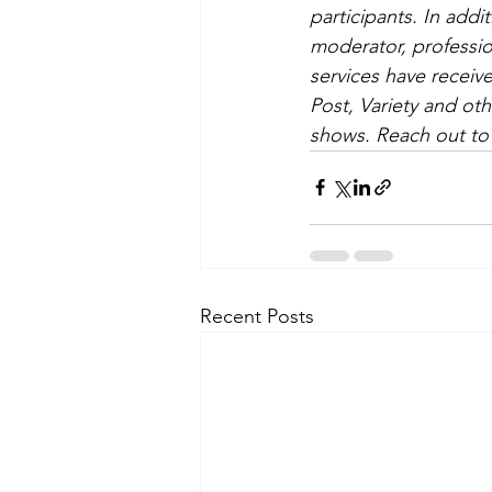
participants. In add
moderator, professio
services have receive
Post, Variety and o
shows. Reach out to 
Recent Posts