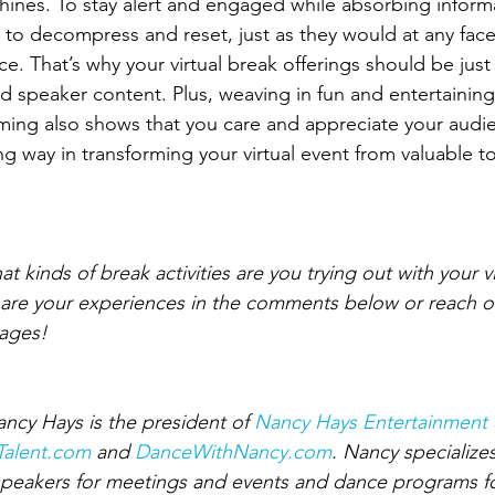
nes. To stay alert and engaged while absorbing informa
 to decompress and reset, just as they would at any face
e. That’s why your virtual break offerings should be just
 speaker content. Plus, weaving in fun and entertaining a
ming also shows that you care and appreciate your audi
ng way in transforming your virtual event from valuable t
kinds of break activities are you trying out with your vi
share your experiences in the comments below or reach 
ages!
ancy Hays is the president of 
Nancy Hays Entertainment 
yTalent.com
 and 
DanceWithNancy.com
. Nancy specialize
 speakers for meetings and events and dance programs for