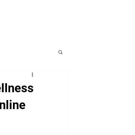
llness
nline