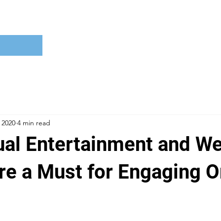
 2020
4 min read
ual Entertainment and We
re a Must for Engaging O