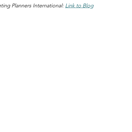
ing Planners International: 
Link to Blog