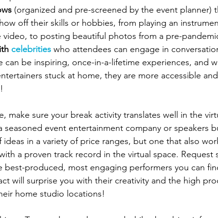
ows
 (organized and pre-screened by the event planner) t
show off their skills or hobbies, from playing an instrumen
 video, to posting beautiful photos from a pre-pandemic
ith 
celebrities
 who attendees can engage in conversatio
 can be inspiring, once-in-a-lifetime experiences, and w
entertainers stuck at home, they are more accessible and
! 
make sure your break activity translates well in the virt
 a seasoned event entertainment company or speakers bu
f ideas in a variety of price ranges, but one that also wor
with a proven track record in the virtual space. Request 
he best-produced, most engaging performers you can fi
ct will surprise you with their creativity and the high pr
their home studio locations!