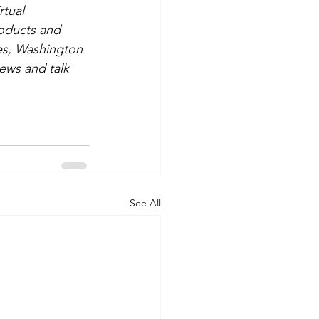
rtual 
roducts and 
mes, Washington 
ews and talk 
See All