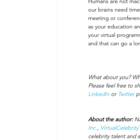
Humans are not machi
our brains need time
meeting or conferenc
as your education and
your virtual program
and that can go a lo
What about you? What 
Please feel free to 
LinkedIn
 or 
Twitter
 p
About the author:
 N
Inc.
, 
VirtualCelebrit
celebrity talent and