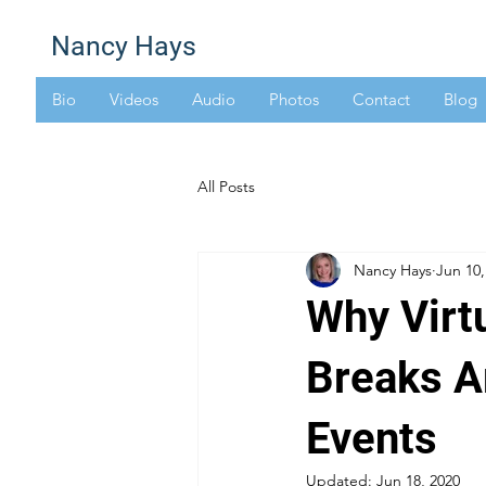
Nancy Hays
Bio
Videos
Audio
Photos
Contact
Blog
All Posts
Nancy Hays
Jun 10,
Why Virt
Breaks A
Events
Updated:
Jun 18, 2020