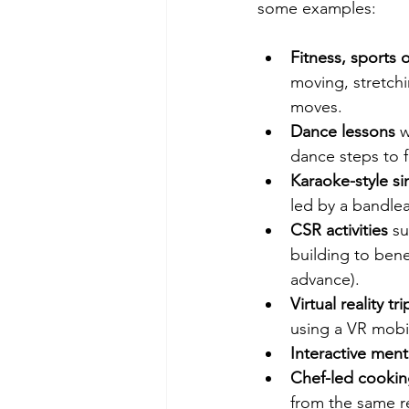
some examples:
Fitness, sports 
moving, stretchi
moves.
Dance lessons
 w
dance steps to 
Karaoke-style si
led by a bandlea
CSR activities
 su
building to bene
advance).
Virtual reality tri
using a VR mobi
Interactive menta
Chef-led cookin
from the same r