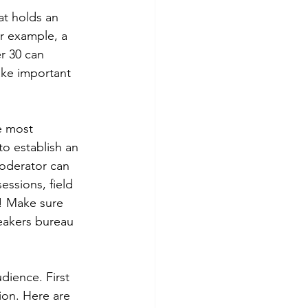
at holds an 
or example, a 
r 30 can 
ake important 
e most 
to establish an 
oderator can 
ssions, field 
s! Make sure 
peakers bureau 
dience. First 
ion. Here are 