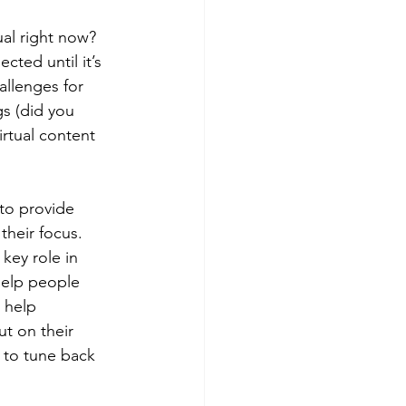
ual right now? 
cted until it’s 
allenges for 
s (did you 
irtual content 
to provide 
their focus. 
key role in 
 help people 
 help 
ut on their 
 to tune back 