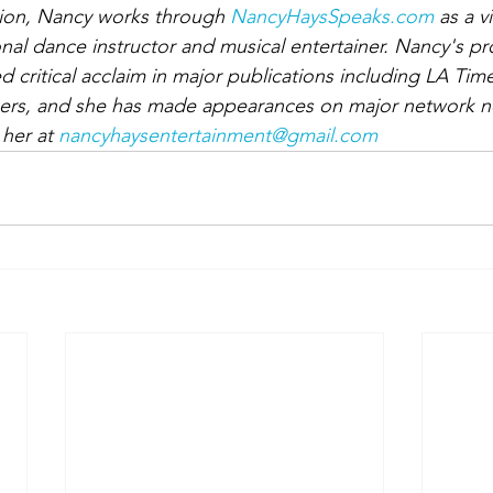
ition, Nancy works through 
NancyHaysSpeaks.com
 as a vi
nal dance instructor and musical entertainer. Nancy's p
d critical acclaim in major publications including LA Ti
thers, and she has made appearances on major network n
her at 
nancyhaysentertainment@gmail.com