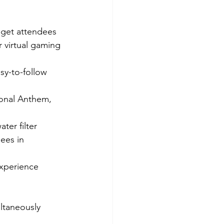
 get attendees 
r virtual gaming 
sy-to-follow 
ional Anthem, 
ter filter 
ees in 
experience 
ltaneously 