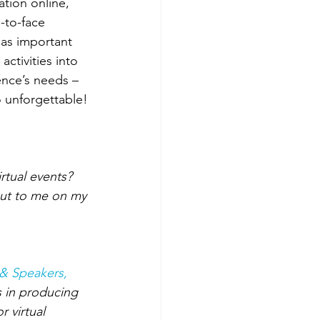
tion online, 
-to-face 
 as important 
ctivities into 
ence’s needs – 
o unforgettable!
rtual events? 
out to me on my 
& Speakers, 
s in producing 
 virtual 