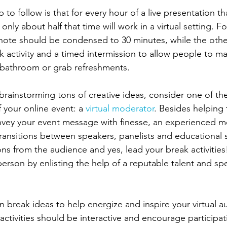
to follow is that for every hour of a live presentation th
 only about half that time will work in a virtual setting. F
note should be condensed to 30 minutes, while the othe
ak activity and a timed intermission to allow people to m
 bathroom or grab refreshments. 
 brainstorming tons of creative ideas, consider one of th
 your online event: a 
virtual moderator
. Besides helping 
vey your event message with finesse, an experienced m
ransitions between speakers, panelists and educational se
ns from the audience and yes, lead your break activitie
person by enlisting the help of a reputable talent and s
n break ideas to help energize and inspire your virtual au
activities should be interactive and encourage participat