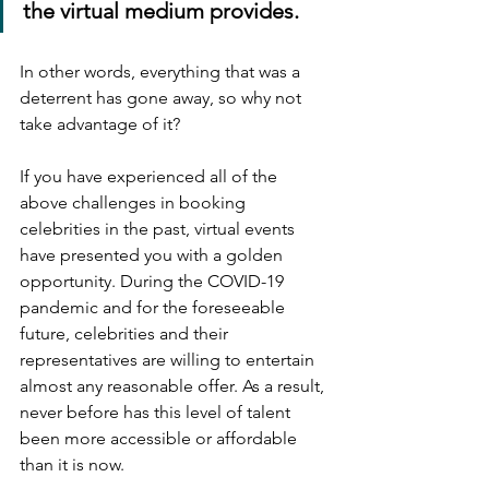
the virtual medium provides.
In other words, everything that was a 
deterrent has gone away, so why not 
take advantage of it?
If you have experienced all of the 
above challenges in booking 
celebrities in the past, virtual events 
have presented you with a golden 
opportunity. During the COVID-19 
pandemic and for the foreseeable 
future, celebrities and their 
representatives are willing to entertain 
almost any reasonable offer. As a result, 
never before has this level of talent 
been more accessible or affordable 
than it is now.