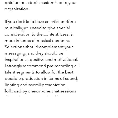
opinion on a topic customized to your 
organization.
If you decide to have an artist perform 
musically, you need to give special 
consideration to the content. Less is 
more in terms of musical numbers. 
Selections should complement your 
messaging, and they should be 
inspirational, positive and motivational. 
I strongly recommend pre-recording all 
talent segments to allow for the best 
possible production in terms of sound, 
lighting and overall presentation, 
followed by one-on-one chat sessions 
that can be improvised and live 
streamed during the event.
Most importantly, consider hiring a 