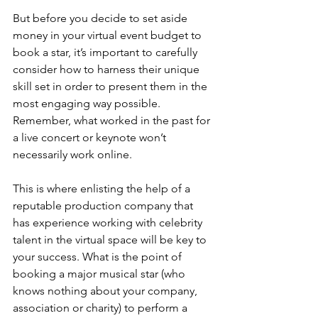
But before you decide to set aside 
money in your virtual event budget to 
book a star, it’s important to carefully 
consider how to harness their unique 
skill set in order to present them in the 
most engaging way possible. 
Remember, what worked in the past for 
a live concert or keynote won’t 
necessarily work online.
This is where enlisting the help of a 
reputable production company that 
has experience working with celebrity 
talent in the virtual space will be key to 
your success. What is the point of 
booking a major musical star (who 
knows nothing about your company, 
association or charity) to perform a 