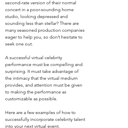
second-rate version of their normal 
concert in a poor-sounding home 
studio, looking depressed and 
sounding less than stellar? There are 
many seasoned production companies 
eager to help you, so don’t hesitate to 
seek one out.
A successful virtual celebrity 
performance must be compelling and 
surprising. It must take advantage of 
the intimacy that the virtual medium 
provides, and attention must be given 
to making the performance as 
customizable as possible.
Here are a few examples of how to 
successfully incorporate celebrity talent 
into your next virtual event.