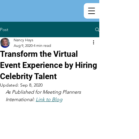
Post
Nancy Hays
Aug 9, 2020
4 min read
Transform the Virtual
Event Experience by Hiring
Celebrity Talent
Updated:
Sep 8, 2020
As Published for Meeting Planners 
International: 
Link to Blog