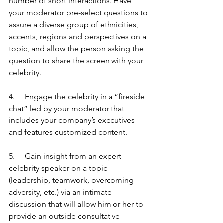
number of short interactions. Have 
your moderator pre-select questions to 
assure a diverse group of ethnicities, 
accents, regions and perspectives on a 
topic, and allow the person asking the 
question to share the screen with your 
celebrity.
4.     Engage the celebrity in a “fireside 
chat” led by your moderator that 
includes your company’s executives 
and features customized content.
5.     Gain insight from an expert 
celebrity speaker on a topic 
(leadership, teamwork, overcoming 
adversity, etc.) via an intimate 
discussion that will allow him or her to 
provide an outside consultative 