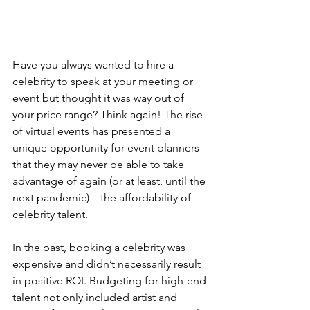
Have you always wanted to hire a 
celebrity to speak at your meeting or 
event but thought it was way out of 
your price range? Think again! The rise 
of virtual events has presented a 
unique opportunity for event planners 
that they may never be able to take 
advantage of again (or at least, until the 
next pandemic)—the affordability of 
celebrity talent.
In the past, booking a celebrity was 
expensive and didn’t necessarily result 
in positive ROI. Budgeting for high-end 
talent not only included artist and 