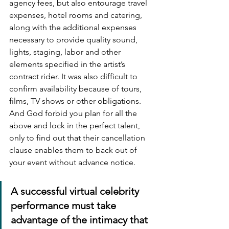
agency fees, but also entourage travel 
expenses, hotel rooms and catering, 
along with the additional expenses 
necessary to provide quality sound, 
lights, staging, labor and other 
elements specified in the artist’s 
contract rider. It was also difficult to 
confirm availability because of tours, 
films, TV shows or other obligations. 
And God forbid you plan for all the 
above and lock in the perfect talent, 
only to find out that their cancellation 
clause enables them to back out of 
your event without advance notice.
A successful virtual celebrity 
performance must take 
advantage of the intimacy that 