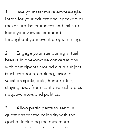
1.     Have your star make emcee-style 
intros for your educational speakers or 
make surprise entrances and exits to 
keep your viewers engaged 
throughout your event programming.
2.	Engage your star during virtual 
breaks in one-on-one conversations 
with participants around a fun subject 
(such as sports, cooking, favorite 
vacation spots, pets, humor, etc.), 
staying away from controversial topics, 
negative news and politics.
3. 	Allow participants to send in 
questions for the celebrity with the 
goal of including the maximum 