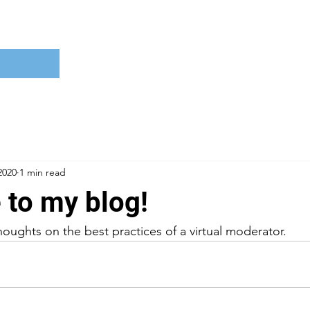
2020
1 min read
to my blog!
houghts on the best practices of a virtual moderator.