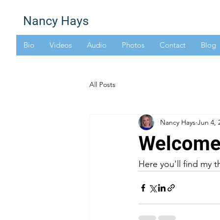
Nancy Hays
Bio
Videos
Audio
Photos
Contact
Blog
All Posts
Nancy Hays
Jun 4, 
Welcome 
Here you'll find my t