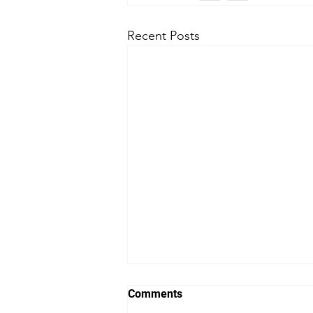
Recent Posts
Comments