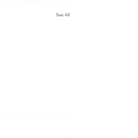
See All